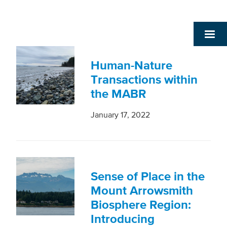
Human-Nature
Transactions within
the MABR
January 17, 2022
Sense of Place in the
Mount Arrowsmith
Biosphere Region:
Introducing