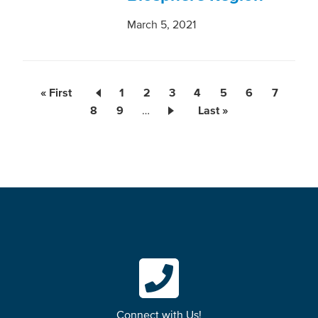
March 5, 2021
First
« First
Page
1
Current
2
Page
3
Page
4
Page
5
Page
6
Page
7
Pagination
page
Page
8
Page
9
…
page
Last
Last »
page
Connect with Us!