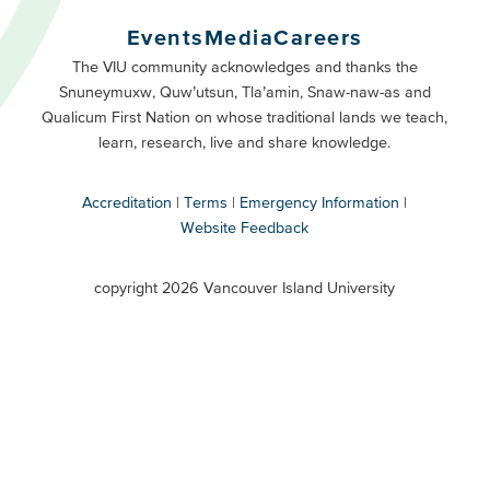
Buttons
Events
Media
Careers
Primary
Footer
The VIU community acknowledges and thanks the
Snuneymuxw, Quw’utsun, Tla’amin, Snaw-naw-as and
Buttons
Qualicum First Nation on whose traditional lands we teach,
Secondary
learn, research, live and share knowledge.
Accreditation
Terms
Emergency Information
Website Feedback
VIU
terms
copyright 2026 Vancouver Island University
menu