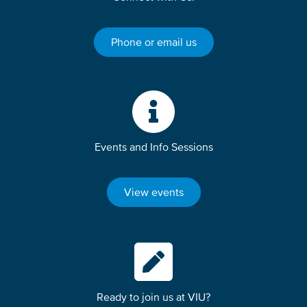
Phone or email us
Events and Info Sessions
View events
Ready to join us at VIU?