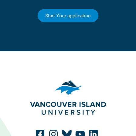
Start Your application