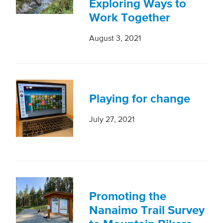
Exploring Ways to
Work Together
August 3, 2021
Playing for change
July 27, 2021
Promoting the
Nanaimo Trail Survey