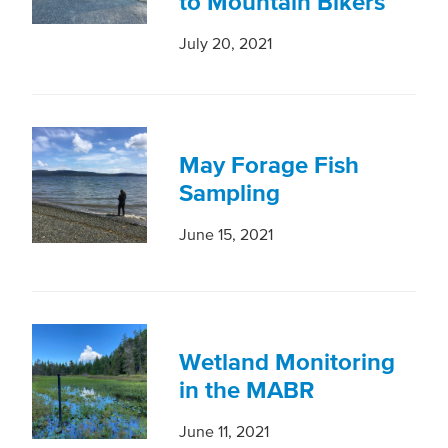
to Mountain Bikers
July 20, 2021
May Forage Fish
Sampling
June 15, 2021
Wetland Monitoring
in the MABR
June 11, 2021