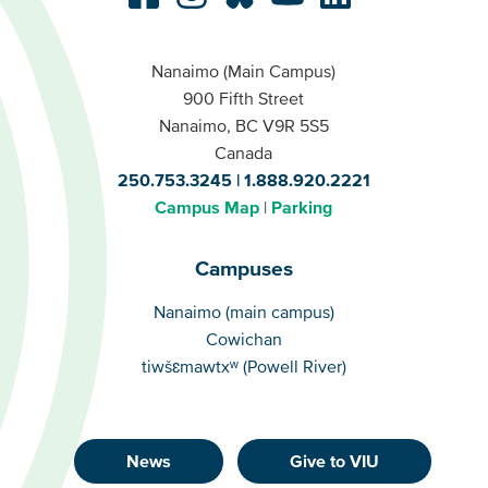
Nanaimo (Main Campus)
900 Fifth Street
Nanaimo, BC V9R 5S5
Canada
250.753.3245
1.888.920.2221
Campus Map
Parking
Campuses
Campuses
Nanaimo (main campus)
Cowichan
tiwšɛmawtxʷ (Powell River)
News
Give to VIU
Footer