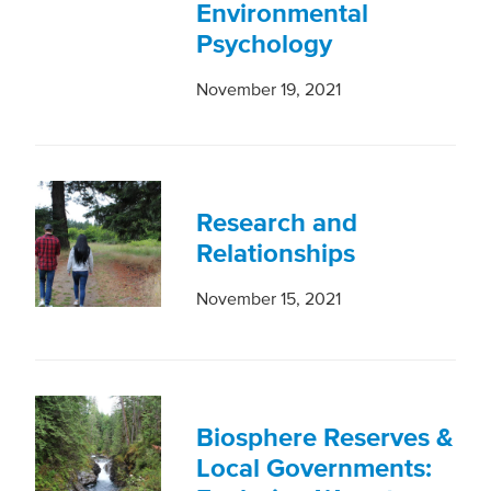
Environmental
Psychology
November 19, 2021
Research and
Relationships
November 15, 2021
Biosphere Reserves &
Local Governments: