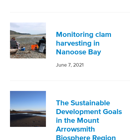
Monitoring clam
harvesting in
Nanoose Bay
June 7, 2021
The Sustainable
Development Goals
in the Mount
Arrowsmith
Biosphere Region