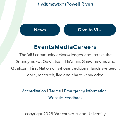
tiwšɛmawtxʷ (Powell River)
News
Give to VIU
Footer
Buttons
Events
Media
Careers
Primary
Footer
The VIU community acknowledges and thanks the
Snuneymuxw, Quw’utsun, Tla’amin, Snaw-naw-as and
Buttons
Qualicum First Nation on whose traditional lands we teach,
Secondary
learn, research, live and share knowledge.
Accreditation
Terms
Emergency Information
Website Feedback
VIU
terms
copyright 2026 Vancouver Island University
menu