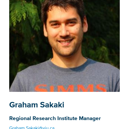
Graham Sakaki
Regional Research Institute Manager
Graham.Sakaki@viu.ca