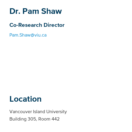
Dr. Pam Shaw
Co-Research Director
Pam.Shaw@viu.ca
Location
Vancouver Island University
Building 305, Room 442