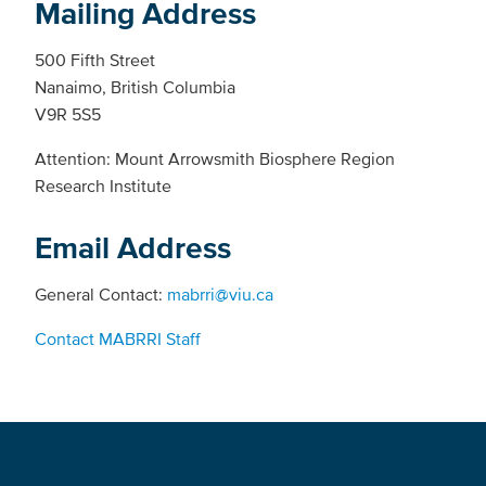
Mailing Address
500 Fifth Street
Nanaimo, British Columbia
V9R 5S5
Attention: Mount Arrowsmith Biosphere Region
Research Institute
Email Address
General Contact:
mabrri@viu.ca
Contact MABRRI Staff