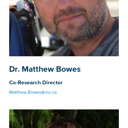
Dr. Matthew Bowes
Co-Research Director
Matthew.Bowes@viu.ca