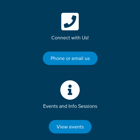
Connect with Us!
Phone or email us
Events and Info Sessions
View events