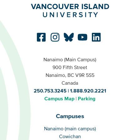
Nanaimo (Main Campus)
900 Fifth Street
Nanaimo, BC V9R 5S5
Canada
250.753.3245
1.888.920.2221
Campus Map
Parking
Campuses
Campuses
Nanaimo (main campus)
Cowichan