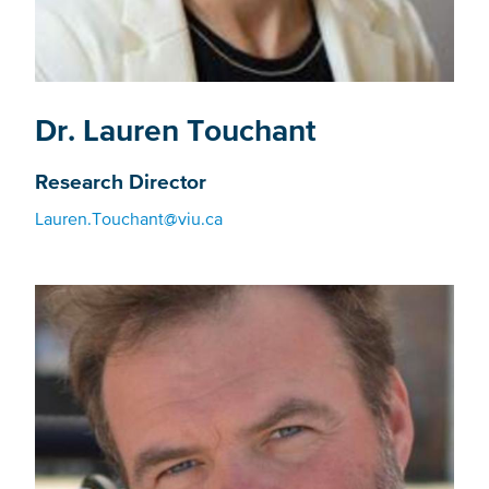
Dr. Lauren Touchant
Research Director
Lauren.Touchant@viu.ca