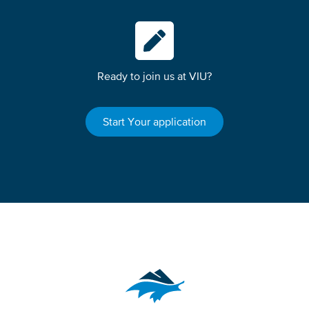
Ready to join us at VIU?
Start Your application