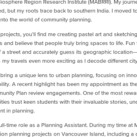
Biosphere Region Research Institute (MABRRI). My journ
ed, but my roots trace back to southern India. I moved 
 into the world of community planning.
ojects, you’ll find me creating pastel art and sketching 
 and believe that people truly bring spaces to life. Fun f
f a street and accurately guess its geographic location—
 my travels even more exciting as I decode different cit
 bring a unique lens to urban planning, focusing on inno
bility. A recent highlight has been my appointment as th
ommunity Plan review engagements. One of the most rewa
ies trust keen students with their invaluable stories, u
nt in planning.
full-time role as a Planning Assistant. During my time at
ation planning projects on Vancouver Island, including 