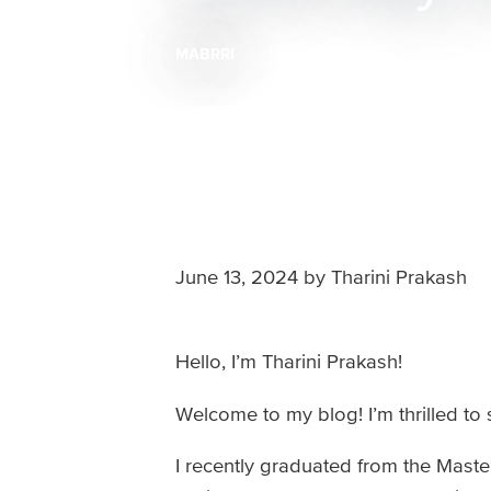
MABRRI
Breadcrumb
June 13, 2024
by
Tharini Prakash
Hello, I’m Tharini Prakash!
Welcome to my blog! I’m thrilled to
I recently graduated from the Mas