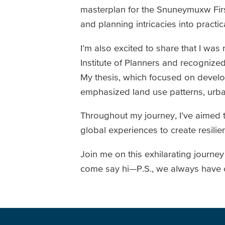
masterplan for the Snuneymuxw Firs
and planning intricacies into practi
I’m also excited to share that I w
Institute of Planners and recognize
My thesis, which focused on develop
emphasized land use patterns, urba
Throughout my journey, I’ve aimed 
global experiences to create resilie
Join me on this exhilarating journe
come say hi—P.S., we always have ca