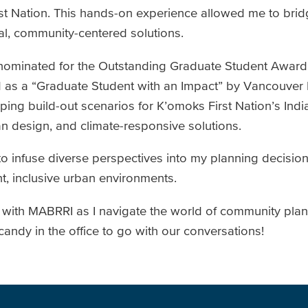
t Nation. This hands-on experience allowed me to bridg
cal, community-centered solutions.
as nominated for the Outstanding Graduate Student Awar
d as a “Graduate Student with an Impact” by Vancouver I
ing build-out scenarios for K’omoks First Nation’s Indi
n design, and climate-responsive solutions.
to infuse diverse perspectives into my planning decisio
nt, inclusive urban environments.
y with MABRRI as I navigate the world of community plann
ndy in the office to go with our conversations!