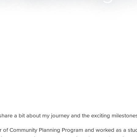
 share a bit about my journey and the exciting milestone
ter of Community Planning Program and worked as a stu