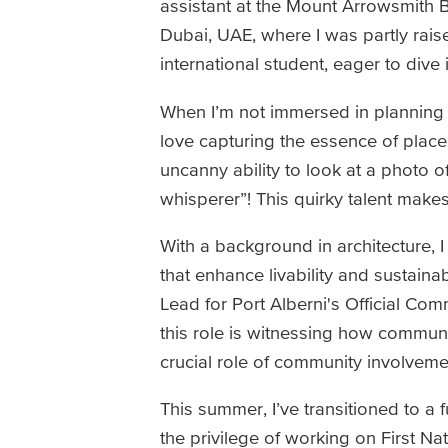
assistant at the Mount Arrowsmith 
Dubai, UAE, where I was partly rais
international student, eager to dive
When I’m not immersed in planning pr
love capturing the essence of places
uncanny ability to look at a photo o
whisperer”! This quirky talent makes
With a background in architecture, I
that enhance livability and sustaina
Lead for Port Alberni's Official C
this role is witnessing how communit
crucial role of community involveme
This summer, I’ve transitioned to a 
the privilege of working on First N