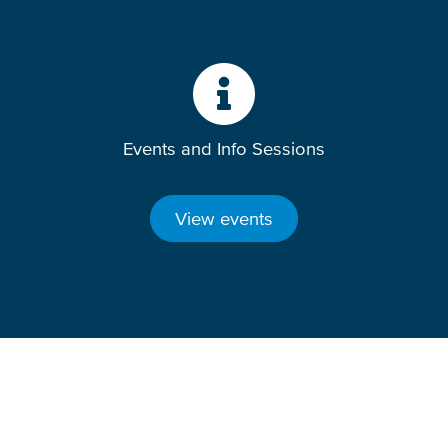
Events and Info Sessions
View events