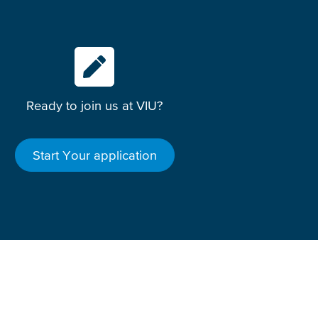
Ready to join us at VIU?
Start Your application