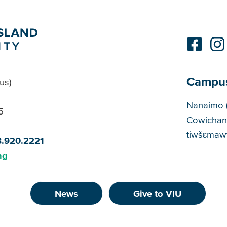
Campu
us)
Cam
Nanaimo 
5
Cowichan
tiwšɛmawt
8.920.2221
ng
News
Give to VIU