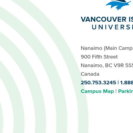
Nanaimo (Main Camp
900 Fifth Street
Nanaimo, BC V9R 5S
Canada
250.753.3245
1.88
Campus Map
Parki
Footer