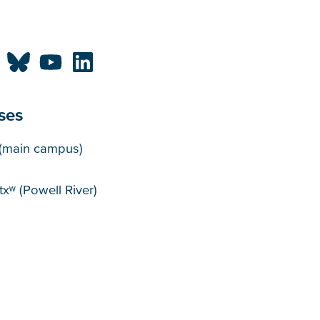
ses
puses
(main campus)
xʷ (Powell River)