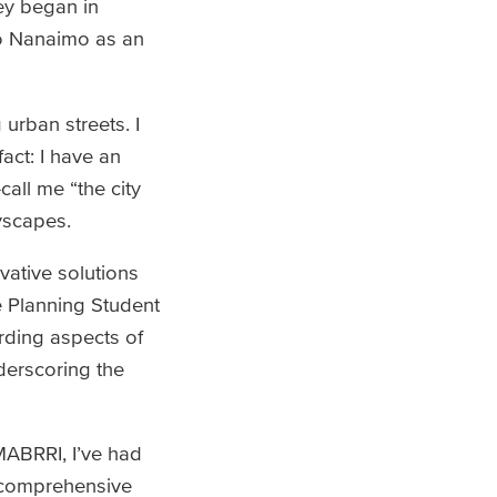
ey began in
to Nanaimo as an
urban streets. I
act: I have an
call me “the city
yscapes.
vative solutions
e Planning Student
rding aspects of
nderscoring the
 MABRRI, I’ve had
a comprehensive