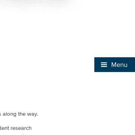
Menu
s along the way.
dent research