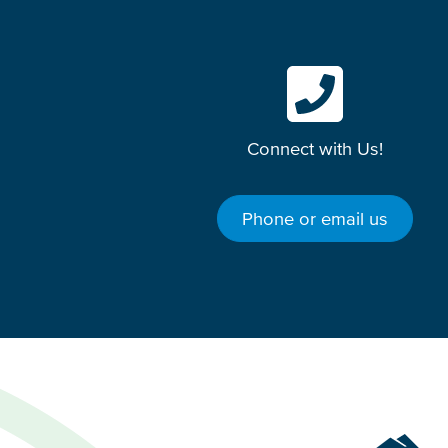
Connect with Us!
Phone or email us