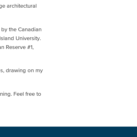
e architectural
d by the Canadian
sland University.
an Reserve #1,
ns, drawing on my
ing. Feel free to