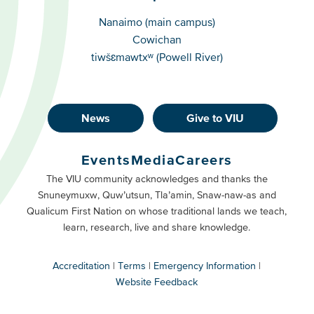
Campuses
Nanaimo (main campus)
Cowichan
tiwšɛmawtxʷ (Powell River)
News
Give to VIU
Footer
Buttons
Events
Media
Careers
Primary
Footer
The VIU community acknowledges and thanks the
Snuneymuxw, Quw’utsun, Tla’amin, Snaw-naw-as and
Buttons
Qualicum First Nation on whose traditional lands we teach,
Secondary
learn, research, live and share knowledge.
Accreditation
Terms
Emergency Information
Website Feedback
VIU
terms