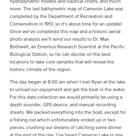
hydrodynamic models and nautical charts, and much
more. The last bathymetric map of Cameron Lake was
completed by the Department of Recreation and
Conservation in 1951, so it’s about time for an update!
Once we’ve completed this map and a historic aerial
photo analysis we’ll send our results to Dr. Max
Bothwell, an Emeritus Research Scientist at the Pacific
Biological Station, so he can decide on the best
locations to take core samples that will reveal the
historic climate of the region.
The day began at 8:00 am when I met Ryan at the lake
to unload our equipment and get the boat in the water.
For this data collection we would primarily be using a
depth sounder, GPS device, and manual recording
sheets. We packed everything into the boat, except for
a fishing rod which unfortunately ended up in two
pieces, crushing our dreams of catching some dinner
at the end of the day. I’ve heard Cameron Lake is one