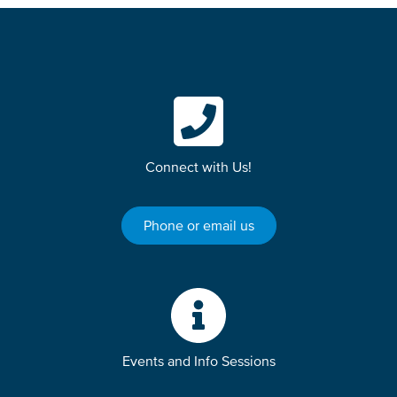
Connect with Us!
Phone or email us
Events and Info Sessions