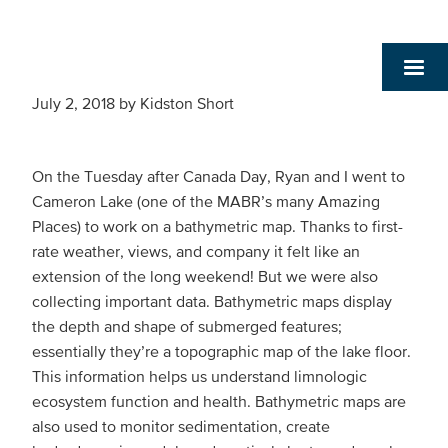
July 2, 2018
by
Kidston Short
On the Tuesday after Canada Day, Ryan and I went to
Cameron Lake (one of the MABR’s many Amazing
Places) to work on a bathymetric map. Thanks to first-
rate weather, views, and company it felt like an
extension of the long weekend! But we were also
collecting important data. Bathymetric maps display
the depth and shape of submerged features;
essentially they’re a topographic map of the lake floor.
This information helps us understand limnologic
ecosystem function and health. Bathymetric maps are
also used to monitor sedimentation, create