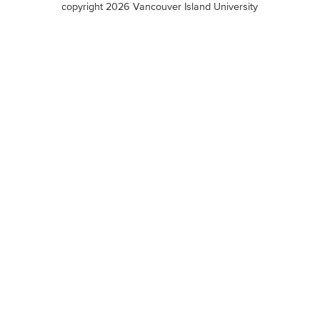
copyright 2026 Vancouver Island University
menu