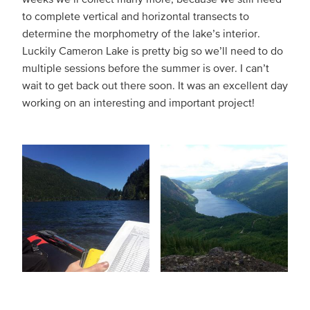
to complete vertical and horizontal transects to
determine the morphometry of the lake’s interior.
Luckily Cameron Lake is pretty big so we’ll need to do
multiple sessions before the summer is over. I can’t
wait to get back out there soon. It was an excellent day
working on an interesting and important project!