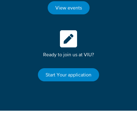
View events
Ready to join us at VIU?
Start Your application