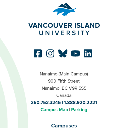
Nanaimo (Main Campus)
900 Fifth Street
Nanaimo, BC V9R 5S5
Canada
250.753.3245
1.888.920.2221
Campus Map
Parking
Campuses