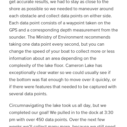
get accurate results, we had to stay as close to the
shore as possible so we needed to maneuver around
each obstacle and collect data points on either side.
Each data point consists of a waypoint taken on the
GPS and a corresponding depth measurement from the
sounder. The Ministry of Environment recommends
taking one data point every second, but you can
change the speed of your boat to collect more or less
information about an area depending on the
complexity of the lake floor. Cameron Lake has
exceptionally clear water so we could usually see if
the bottom was flat enough to move over it quickly, or
if there were features that needed to be captured with
several data points.
Circumnavigating the lake took us all day, but we
completed our goal! We pulled in to the dock at 3:30
pm with over 450 data points. Over the next few
weeks we’ll collect many more, because we still need