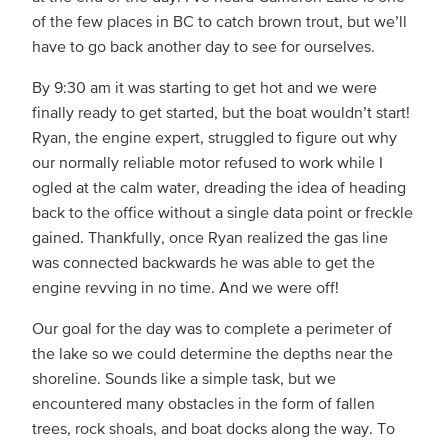
of the few places in BC to catch brown trout, but we’ll
have to go back another day to see for ourselves.
By 9:30 am it was starting to get hot and we were
finally ready to get started, but the boat wouldn’t start!
Ryan, the engine expert, struggled to figure out why
our normally reliable motor refused to work while I
ogled at the calm water, dreading the idea of heading
back to the office without a single data point or freckle
gained. Thankfully, once Ryan realized the gas line
was connected backwards he was able to get the
engine revving in no time. And we were off!
Our goal for the day was to complete a perimeter of
the lake so we could determine the depths near the
shoreline. Sounds like a simple task, but we
encountered many obstacles in the form of fallen
trees, rock shoals, and boat docks along the way. To