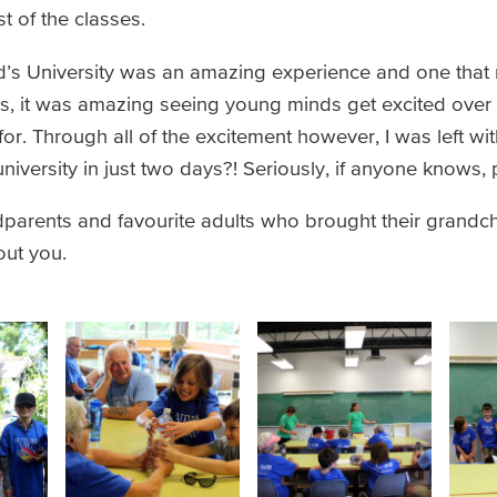
t of the classes.
id’s University was an amazing experience and one that 
ors, it was amazing seeing young minds get excited over
r. Through all of the excitement however, I was left wit
niversity in just two days?! Seriously, if anyone knows,
dparents and favourite adults who brought their grandchi
hout you.