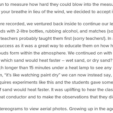
un to measure how hard they could blow into the measu
your breathe in lieu of the wind, we decided to accept it
re recorded, we ventured back inside to continue our l
s with 2-litre bottles, rubbing alcohol, and matches (
teachers probably taught them first (sorry teachers!). In
success as it was a great way to educate them on how 
uds form within the atmosphere. We continued on with
 which sand would heat faster – wet sand, or dry sand
ch longer than 15 minutes under a heat lamp to see any s
, “it’s like watching paint dry” we can now instead say, “
quires experiments like this and the students gave some
f sand would heat faster. It was uplifting to hear the cla
eat conductor and to make the observations that they di
ereograms to view aerial photos. Growing up in the ag