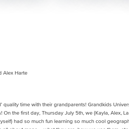
 Alex Harte
quality time with their grandparents! Grandkids Univers
On the first day, Thursday July 5th, we (Kayla, Alex, Lar
self) had so much fun learning so much cool geography 