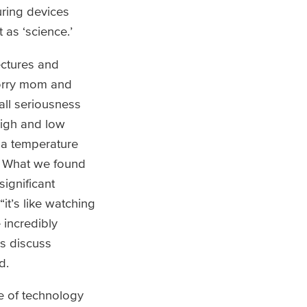
ring devices
 as ‘science.’
ectures and
sorry mom and
 all seriousness
high and low
 a temperature
? What we found
ignificant
it’s like watching
 incredibly
ss discuss
d.
e of technology