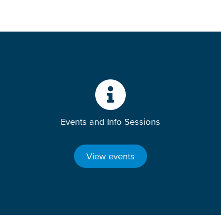
Events and Info Sessions
View events