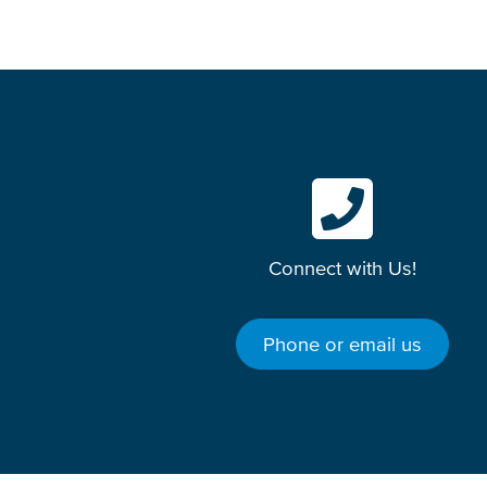
Connect with Us!
Phone or email us