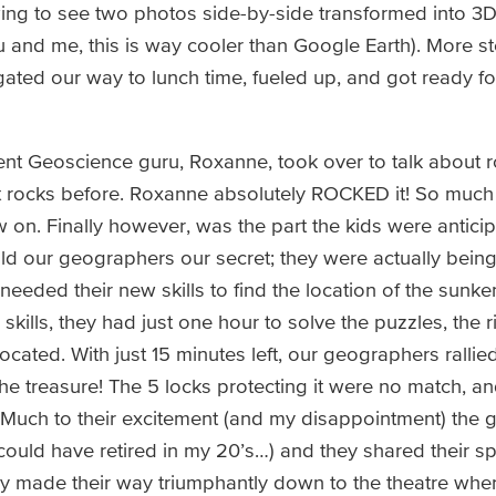
ing to see two photos side-by-side transformed into 3
u and me, this is way cooler than Google Earth). More s
ated our way to lunch time, fueled up, and got ready for
dent Geoscience guru, Roxanne, took over to talk about ro
t rocks before. Roxanne absolutely ROCKED it! So much 
on. Finally however, was the part the kids were anticipa
ld our geographers our secret; they were actually being
eeded their new skills to find the location of the sunken
ills, they had just one hour to solve the puzzles, the r
cated. With just 15 minutes left, our geographers rallie
d the treasure! The 5 locks protecting it were no match, a
 Much to their excitement (and my disappointment) the 
I could have retired in my 20’s…) and they shared their spo
they made their way triumphantly down to the theatre whe