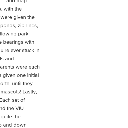
c. – and map
, with the
 were given the
ponds, zip-lines,
llowing park
e bearings with
’re ever stuck in
ids and
parents were each
 given one initial
rth, until they
 mascots! Lastly,
Each set of
nd the VIU
quite the
up and down