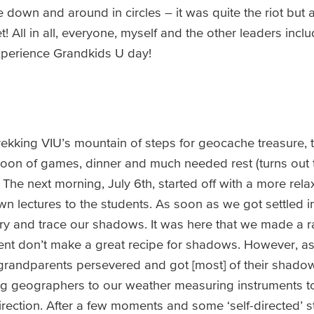
 down and around in circles – it was quite the riot but 
t! All in all, everyone, myself and the other leaders inc
experience Grandkids U day!
rekking VIU’s mountain of steps for geocache treasure, t
noon of games, dinner and much needed rest (turns out t
. The next morning, July 6th, started off with a more rel
n lectures to the students. As soon as we got settled i
try and trace our shadows. It was here that we made a ra
nt don’t make a great recipe for shadows. However, as
randparents persevered and got [most] of their shadow
g geographers to our weather measuring instruments to
ction. After a few moments and some ‘self-directed’ st