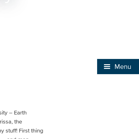
Menu
ity – Earth
issa, the
stuff! First thing