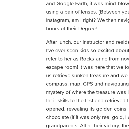
and Google Earth, it was mind-blow
using a pair of lenses. (Between yo
Instagram, am I right? We then navig
hours of their Degree!
After lunch, our instructor and resi
I’ve ever seen kids so excited abou
refer to her as Rocks-anne from now 
escape room! It was here that we to
us retrieve sunken treasure and we n
compass, map, GPS and navigating sk
mystery of where the treasure was lo
their skills to the test and retrieve
opened, revealing its golden coins.
chocolate (if it was only real gold, 
grandparents. After their victory, 