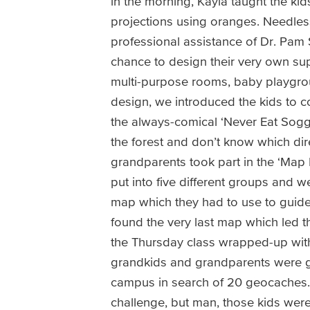
in the morning, Kayla taught the ki
projections using oranges. Needless 
professional assistance of Dr. Pam 
chance to design their very own sup
multi-purpose rooms, baby playgro
design, we introduced the kids to 
the always-comical ‘Never Eat Sogg
the forest and don’t know which dir
grandparents took part in the ‘Ma
put into five different groups and w
map which they had to use to guide 
found the very last map which led t
the Thursday class wrapped-up with 
grandkids and grandparents were g
campus in search of 20 geocaches. 
challenge, but man, those kids wer