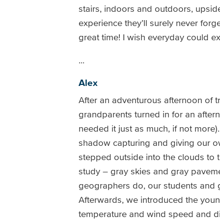
stairs, indoors and outdoors, upside
experience they’ll surely never forge
great time! I wish everyday could 
...
Alex
After an adventurous afternoon of t
grandparents turned in for an after
needed it just as much, if not more)
shadow capturing and giving our ow
stepped outside into the clouds to 
study – gray skies and gray paveme
geographers do, our students and g
Afterwards, we introduced the youn
temperature and wind speed and dire