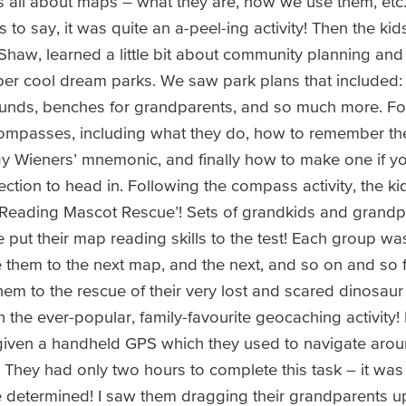
ds all about maps – what they are, how we use them, et
to say, it was quite an a-peel-ing activity! Then the kids
Shaw, learned a little bit about community planning and
er cool dream parks. We saw park plans that included: 
unds, benches for grandparents, and so much more. Fo
compasses, including what they do, how to remember th
y Wieners’ mnemonic, and finally how to make one if you
ection to head in. Following the compass activity, the k
p Reading Mascot Rescue’! Sets of grandkids and grand
e put their map reading skills to the test! Each group was
them to the next map, and the next, and so on and so fo
hem to the rescue of their very lost and scared dinosaur
the ever-popular, family-favourite geocaching activity! 
iven a handheld GPS which they used to navigate arou
They had only two hours to complete this task – it was 
e determined! I saw them dragging their grandparents 