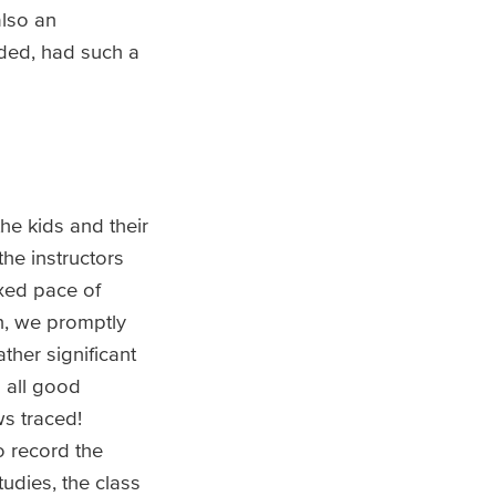
also an
luded, had such a
he kids and their
he instructors
axed pace of
n, we promptly
ther significant
 all good
s traced!
 record the
udies, the class