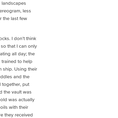
D landscapes
tereogram, less
 the last few
cks. I don’t think
so that I can only
ting all day; the
 trained to help
 ship. Using their
iddles and the
d together, put
nd the vault was
gold was actually
ils with their
re they received