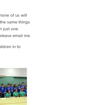
none of us will
 the same things
h just one
 please email me.
ldren in to