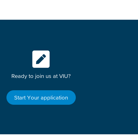
Ready to join us at VIU?
Start Your application