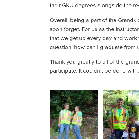
their GKU degrees alongside the res
Overall, being a part of the Grandk
soon forget. For us as the instruct
that we get up every day and work fo
question; how can I graduate from u
Thank you greatly to all of the gran
participate. It couldn’t be done wit