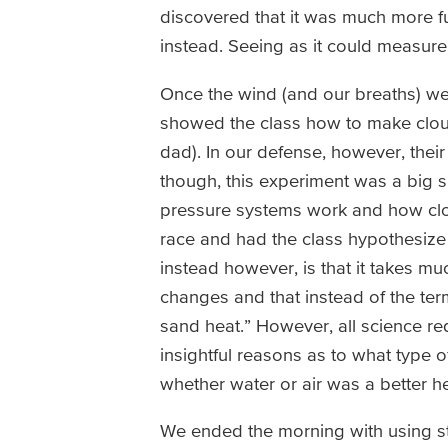
discovered that it was much more f
instead. Seeing as it could measure 
Once the wind (and our breaths) we
showed the class how to make cloud
dad). In our defense, however, their 
though, this experiment was a big 
pressure systems work and how clo
race and had the class hypothesize
instead however, is that it takes mu
changes and that instead of the term
sand heat.” However, all science re
insightful reasons as to what type o
whether water or air was a better h
We ended the morning with using st