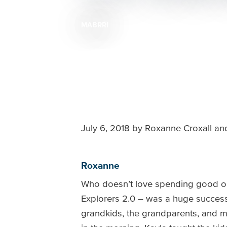
MABRRI
Breadcrumb
July 6, 2018
by
Roxanne Croxall and
Roxanne
Who doesn’t love spending good ol’ 
Explorers 2.0 – was a huge success! 
grandkids, the grandparents, and my